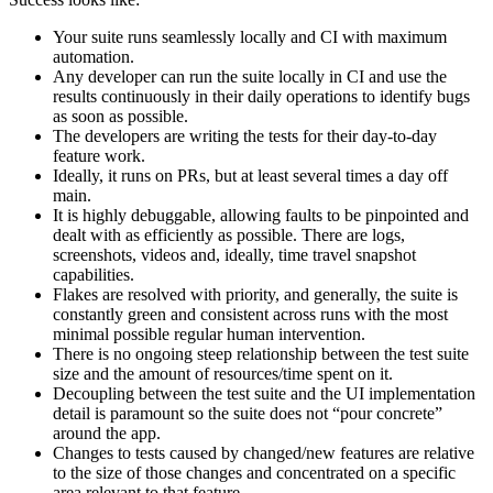
Your suite runs seamlessly locally and CI with maximum
automation.
Any developer can run the suite locally in CI and use the
results continuously in their daily operations to identify bugs
as soon as possible.
The developers are writing the tests for their day-to-day
feature work.
Ideally, it runs on PRs, but at least several times a day off
main.
It is highly debuggable, allowing faults to be pinpointed and
dealt with as efficiently as possible. There are logs,
screenshots, videos and, ideally, time travel snapshot
capabilities.
Flakes are resolved with priority, and generally, the suite is
constantly green and consistent across runs with the most
minimal possible regular human intervention.
There is no ongoing steep relationship between the test suite
size and the amount of resources/time spent on it.
Decoupling between the test suite and the UI implementation
detail is paramount so the suite does not “pour concrete”
around the app.
Changes to tests caused by changed/new features are relative
to the size of those changes and concentrated on a specific
area relevant to that feature.