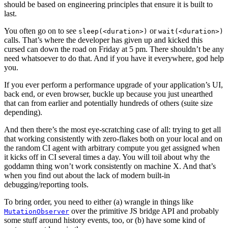
should be based on engineering principles that ensure it is built to
last.
You often go on to see
or
sleep(<duration>)
wait(<duration>)
calls. That’s where the developer has given up and kicked this
cursed can down the road on Friday at 5 pm. There shouldn’t be any
need whatsoever to do that. And if you have it everywhere, god help
you.
If you ever perform a performance upgrade of your application’s UI,
back end, or even browser, buckle up because you just unearthed
that can from earlier and potentially hundreds of others (suite size
depending).
And then there’s the most eye-scratching case of all: trying to get all
that working consistently with zero-flakes both on your local and on
the random CI agent with arbitrary compute you get assigned when
it kicks off in CI several times a day. You will toil about why the
goddamn thing won’t work consistently on machine X. And that’s
when you find out about the lack of modern built-in
debugging/reporting tools.
To bring order, you need to either (a) wrangle in things like
over the primitive JS bridge API and probably
MutationObserver
some stuff around history events, too, or (b) have some kind of