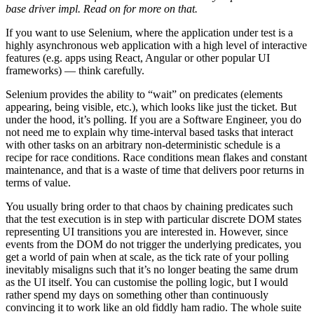
base driver impl. Read on for more on that.
If you want to use Selenium, where the application under test is a
highly asynchronous web application with a high level of interactive
features (e.g. apps using React, Angular or other popular UI
frameworks) — think carefully.
Selenium provides the ability to “wait” on predicates (elements
appearing, being visible, etc.), which looks like just the ticket. But
under the hood, it’s polling. If you are a Software Engineer, you do
not need me to explain why time-interval based tasks that interact
with other tasks on an arbitrary non-deterministic schedule is a
recipe for race conditions. Race conditions mean flakes and constant
maintenance, and that is a waste of time that delivers poor returns in
terms of value.
You usually bring order to that chaos by chaining predicates such
that the test execution is in step with particular discrete DOM states
representing UI transitions you are interested in. However, since
events from the DOM do not trigger the underlying predicates, you
get a world of pain when at scale, as the tick rate of your polling
inevitably misaligns such that it’s no longer beating the same drum
as the UI itself. You can customise the polling logic, but I would
rather spend my days on something other than continuously
convincing it to work like an old fiddly ham radio. The whole suite