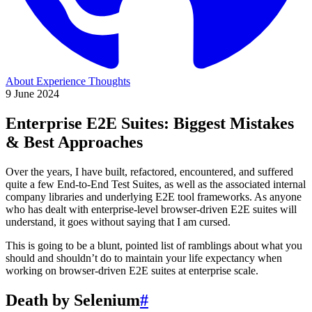
About
Experience
Thoughts
9 June 2024
Enterprise E2E Suites: Biggest Mistakes
& Best Approaches
Over the years, I have built, refactored, encountered, and suffered
quite a few End-to-End Test Suites, as well as the associated internal
company libraries and underlying E2E tool frameworks. As anyone
who has dealt with enterprise-level browser-driven E2E suites will
understand, it goes without saying that I am cursed.
This is going to be a blunt, pointed list of ramblings about what you
should and shouldn’t do to maintain your life expectancy when
working on browser-driven E2E suites at enterprise scale.
Death by Selenium
#