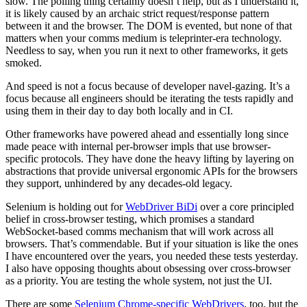
slow. The polling thing certainly doesn’t help, but as I understand it,
it is likely caused by an archaic strict request/response pattern
between it and the browser. The DOM is evented, but none of that
matters when your comms medium is teleprinter-era technology.
Needless to say, when you run it next to other frameworks, it gets
smoked.
And speed is not a focus because of developer navel-gazing. It’s a
focus because all engineers should be iterating the tests rapidly and
using them in their day to day both locally and in CI.
Other frameworks have powered ahead and essentially long since
made peace with internal per-browser impls that use browser-
specific protocols. They have done the heavy lifting by layering on
abstractions that provide universal ergonomic APIs for the browsers
they support, unhindered by any decades-old legacy.
Selenium is holding out for
WebDriver BiDi
over a core principled
belief in cross-browser testing, which promises a standard
WebSocket-based comms mechanism that will work across all
browsers. That’s commendable. But if your situation is like the ones
I have encountered over the years, you needed these tests yesterday.
I also have opposing thoughts about obsessing over cross-browser
as a priority. You are testing the whole system, not just the UI.
There are some
Selenium Chrome-specific WebDrivers
, too, but the