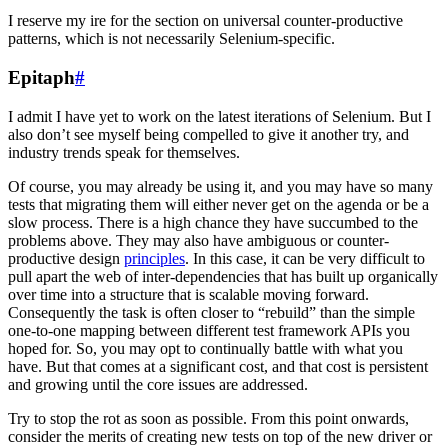
I reserve my ire for the section on universal counter-productive
patterns, which is not necessarily Selenium-specific.
Epitaph
#
I admit I have yet to work on the latest iterations of Selenium. But I
also don’t see myself being compelled to give it another try, and
industry trends speak for themselves.
Of course, you may already be using it, and you may have so many
tests that migrating them will either never get on the agenda or be a
slow process. There is a high chance they have succumbed to the
problems above. They may also have ambiguous or counter-
productive design
principles
. In this case, it can be very difficult to
pull apart the web of inter-dependencies that has built up organically
over time into a structure that is scalable moving forward.
Consequently the task is often closer to “rebuild” than the simple
one-to-one mapping between different test framework APIs you
hoped for. So, you may opt to continually battle with what you
have. But that comes at a significant cost, and that cost is persistent
and growing until the core issues are addressed.
Try to stop the rot as soon as possible. From this point onwards,
consider the merits of creating new tests on top of the new driver or