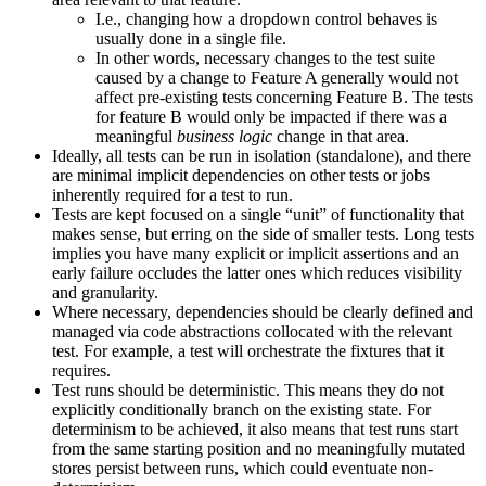
I.e., changing how a dropdown control behaves is
usually done in a single file.
In other words, necessary changes to the test suite
caused by a change to Feature A generally would not
affect pre-existing tests concerning Feature B. The tests
for feature B would only be impacted if there was a
meaningful
business logic
change in that area.
Ideally, all tests can be run in isolation (standalone), and there
are minimal implicit dependencies on other tests or jobs
inherently required for a test to run.
Tests are kept focused on a single “unit” of functionality that
makes sense, but erring on the side of smaller tests. Long tests
implies you have many explicit or implicit assertions and an
early failure occludes the latter ones which reduces visibility
and granularity.
Where necessary, dependencies should be clearly defined and
managed via code abstractions collocated with the relevant
test. For example, a test will orchestrate the fixtures that it
requires.
Test runs should be deterministic. This means they do not
explicitly conditionally branch on the existing state. For
determinism to be achieved, it also means that test runs start
from the same starting position and no meaningfully mutated
stores persist between runs, which could eventuate non-