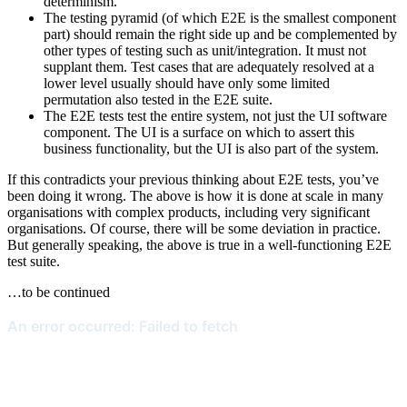
determinism.
The testing pyramid (of which E2E is the smallest component
part) should remain the right side up and be complemented by
other types of testing such as unit/integration. It must not
supplant them. Test cases that are adequately resolved at a
lower level usually should have only some limited
permutation also tested in the E2E suite.
The E2E tests test the entire system, not just the UI software
component. The UI is a surface on which to assert this
business functionality, but the UI is also part of the system.
If this contradicts your previous thinking about E2E tests, you’ve
been doing it wrong. The above is how it is done at scale in many
organisations with complex products, including very significant
organisations. Of course, there will be some deviation in practice.
But generally speaking, the above is true in a well-functioning E2E
test suite.
…to be continued