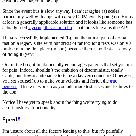
custom event layer in the app.
Since the event bus is slow anyway I can’t
imagine
(a) scales
particularly well with apps with
many
DOM events going on. But is
at least a generally applicable solution and it looks like someone has
actually tried
layering this on in a lib
. That looks like a usable API.
I have successfully implemented (b), but the unreal pain of doing
that on a legacy suite with hundreds of far-too-long tests was only a
problem in the first place (in part) because there’s no first-class way
of doing it (yet?).
Out of the box, it fundamentally encourages patterns that set you up
for pain. Indeed, shouldn’t the ambition of deterministic, totally
stable, and low-maintenance tests be a day zero concern? Otherwise,
you set yourself up to nuke your velocity and forfeit the
true
benefits
. This will worsen as you add more test cases and features to
the app.
Notice I have yet to speak about the thing we’re trying to do —
assert business functionality.
Speed
#
I’m unsure about all the factors leading to this, but it’s painfully