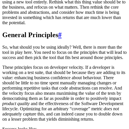
using a new tool entirely. Rethink what this thing value should be to
the business, and refocus on what matters. Then rethink the core
problems and abstractions, and consider how much time is being
invested in something which has returns that are much lower than
the potential.
General Principles
#
So, what should you be using ideally? Well, there is more than the
tool in play here. You need to focus on the principles that will lead to
success and then pick the tool that fits best around those principles.
These principles focus on developer velocity. If a developer is
working on a test suite, that should be because they are adding to its
value: enhancing business confidence about behaviour. There
should be little to no time spent manually managing changes or
performing repetitive tasks that code abstractions can resolve. And
the velocity focus also means maximising the value of the tests by
democratising them as far as possible in order to positively impact
product quality
and the effectiveness of the Software Development
lifecycle. Optimizing for an arbitrary “coverage” metric
does not
adequately capture this, and can indeed cause you to double down
on a lesser problem that yields diminishing returns.
Success looks like: