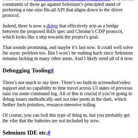
constraints of those go against Selenium’s principled stand of
preferring a one-size-fits-all API that aligns down to the driver
protocol.
Indeed, there is now a
driver
that effectively acts as a bridge
between the proposed BiDi spec and Chrome’s CDP protocol,
which looks like a step towards the project’s goal.
That sounds promising, and maybe it’s fast now. It could well solve
the async problem too. But I won’t be rushing back since Selenium
remains lacking in many other areas. And I likely need all of it now.
Debugging Tooling
#
There’s not much to say here. There’s no built-in screenshot/video
support and no capability to time travel across UI states of previous
runs via some command log. All of this is crucial if you’re going to
debug issues methodically and not take punts in the dark, which
further fuels pointless, resource-intensive toiling.
Of course, you can bolt this type of thing in, but you probably get
the vibe that the batteries are not included by now.
Selenium IDE etc.
#