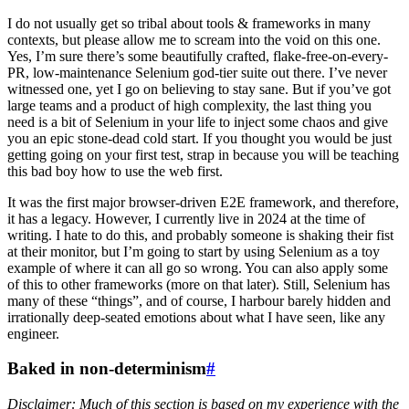
I do not usually get so tribal about tools & frameworks in many
contexts, but please allow me to scream into the void on this one.
Yes, I’m sure there’s some beautifully crafted, flake-free-on-every-
PR, low-maintenance Selenium god-tier suite out there. I’ve never
witnessed one, yet I go on believing to stay sane. But if you’ve got
large teams and a product of high complexity, the last thing you
need is a bit of Selenium in your life to inject some chaos and give
you an epic stone-dead cold start. If you thought you would be just
getting going on your first test, strap in because you will be teaching
this bad boy how to use the web first.
It was the first major browser-driven E2E framework, and therefore,
it has a legacy. However, I currently live in 2024 at the time of
writing. I hate to do this, and probably someone is shaking their fist
at their monitor, but I’m going to start by using Selenium as a toy
example of where it can all go so wrong. You can also apply some
of this to other frameworks (more on that later). Still, Selenium has
many of these “things”, and of course, I harbour barely hidden and
irrationally deep-seated emotions about what I have seen, like any
engineer.
Baked in non-determinism
#
Disclaimer: Much of this section is based on my experience with the