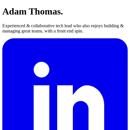
Adam Thomas.
Experienced & collaborative tech lead who also enjoys building &
managing great teams, with a front end spin.